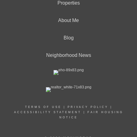
Properties
About Me
Blog
Neighborhood News
TERMS OF USE
|
PRIVACY POLICY
|
ACCESSIBILITY STATEMENT
|
FAIR HOUSING
NOTICE