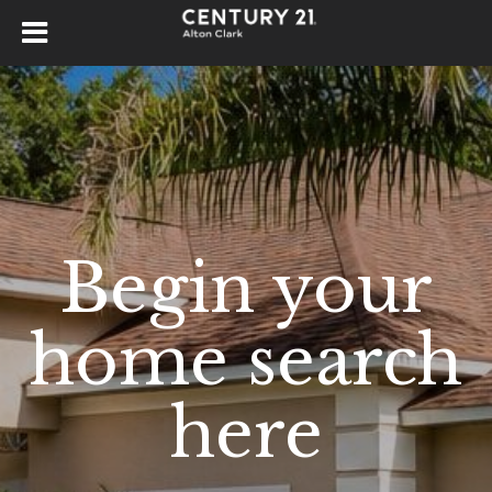
Begin your
home search
here