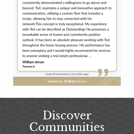
Discover
Communities