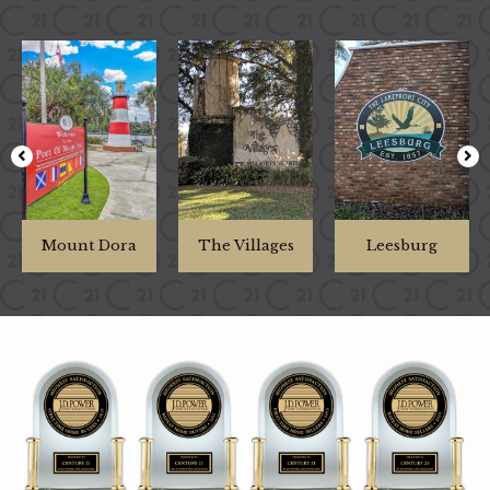
Mount Dora
The Villages
Leesburg