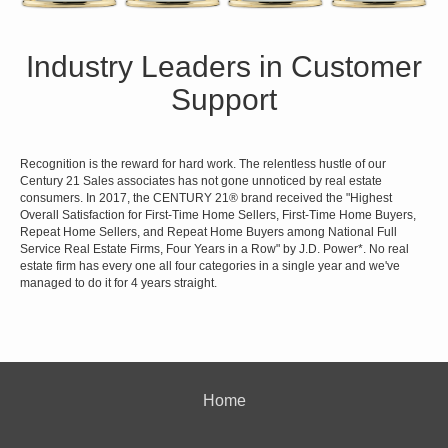
Industry Leaders in Customer
Support
Recognition is the reward for hard work. The relentless hustle of our
Century 21 Sales associates has not gone unnoticed by real estate
consumers. In 2017, the CENTURY 21® brand received the "Highest
Overall Satisfaction for First-Time Home Sellers, First-Time Home Buyers,
Repeat Home Sellers, and Repeat Home Buyers among National Full
Service Real Estate Firms, Four Years in a Row" by J.D. Power*. No real
estate firm has every one all four categories in a single year and we've
managed to do it for 4 years straight.
Home